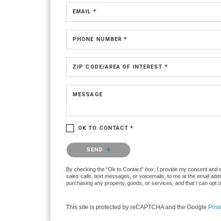
EMAIL *
PHONE NUMBER *
ZIP CODE/AREA OF INTEREST *
MESSAGE
OK TO CONTACT *
Please confirm that you are not a robot.
SEND
By checking the “Ok to Contact” box, I provide my consent and ele
sales calls, text messages, or voicemails, to me at the email ad
purchasing any property, goods, or services, and that I can opt 
This site is protected by reCAPTCHA and the Google
Priv