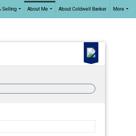
 Selling
About Me
About Coldwell Banker
More
...
...
...