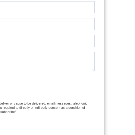
 deliver or cause to be delivered: email messages, telephonic
equired to directly or indirectly consent as a condition of
nsubscribe”.