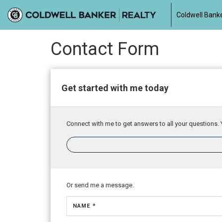
Coldwell Banke
Contact Form
Get started with me today
Connect with me to get answers to all your questions. 
Or send me a message.
NAME *