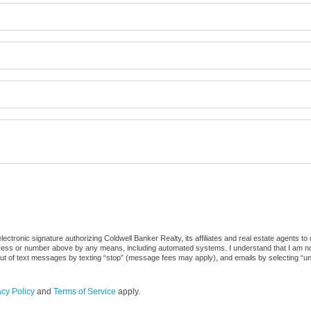
ctronic signature authorizing Coldwell Banker Realty, its affiliates and real estate agents to
dress or number above by any means, including automated systems. I understand that I am not r
out of text messages by texting “stop” (message fees may apply), and emails by selecting “u
acy Policy
and
Terms of Service
apply.