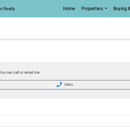
Home
Properties
Buying &
r Realty
...
You can call or email me.
CALL