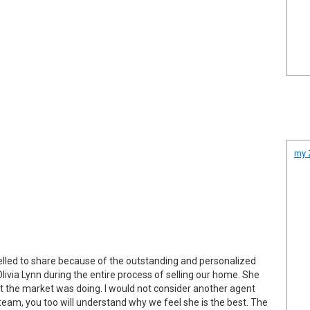
my Z
mpelled to share because of the outstanding and personalized
 Olivia Lynn during the entire process of selling our home. She
at the market was doing. I would not consider another agent
team, you too will understand why we feel she is the best. The