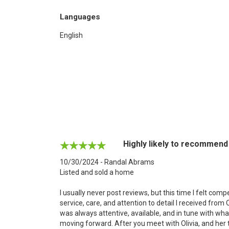
Languages
English
Highly likely to recommend
10/30/2024 - Randal Abrams
Listed and sold a home
I usually never post reviews, but this time I felt co
service, care, and attention to detail I received from
was always attentive, available, and in tune with wh
moving forward. After you meet with Olivia, and her 