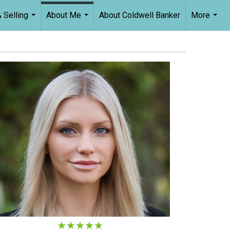
 Selling
About Me
About Coldwell Banker
More
...
...
...