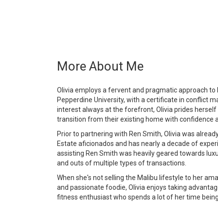
More About Me
Olivia employs a fervent and pragmatic approach to h
Pepperdine University, with a certificate in conflict 
interest always at the forefront, Olivia prides herself
transition from their existing home with confidence 
Prior to partnering with Ren Smith, Olivia was already
Estate aficionados and has nearly a decade of expe
assisting Ren Smith was heavily geared towards luxu
and outs of multiple types of transactions.
When she's not selling the Malibu lifestyle to her amaz
and passionate foodie, Olivia enjoys taking advantag
fitness enthusiast who spends a lot of her time bein