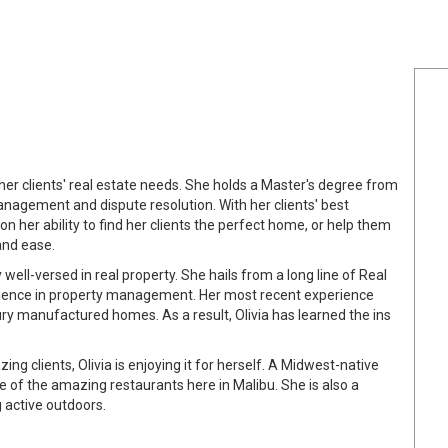
er clients' real estate needs. She holds a Master's degree from
management and dispute resolution. With her clients' best
 on her ability to find her clients the perfect home, or help them
and ease.
 well-versed in real property. She hails from a long line of Real
rience in property management. Her most recent experience
ry manufactured homes. As a result, Olivia has learned the ins
ing clients, Olivia is enjoying it for herself. A Midwest-native
e of the amazing restaurants here in Malibu. She is also a
g active outdoors.