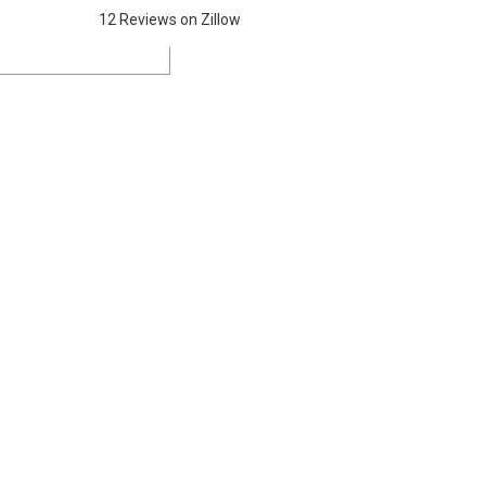
12 Reviews on Zillow