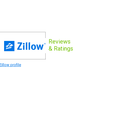
Reviews
& Ratings
illow profile