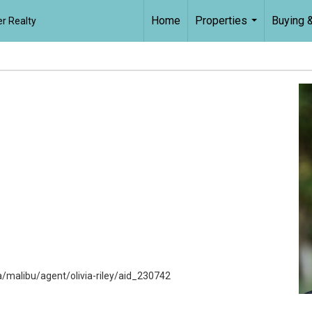
Home
Properties
Buying &
r Realty
...
malibu/agent/olivia-riley/aid_230742