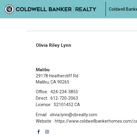
Coldwell Banke
Olivia Riley Lynn
Malibu
29178 Heathercliff Rd
Malibu, CA 90265
Office:
424-234-3855
Direct:
612-720-2063
License:
02101452 CA
Email:
olivia.lynn@cbrealty.com
Website:
https://www.coldwellbankerhomes.com/ca/