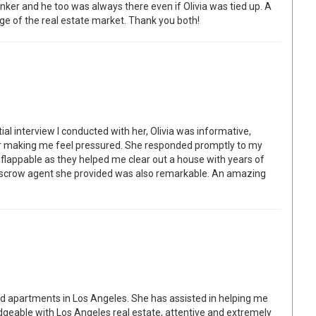
nker and he too was always there even if Olivia was tied up. A
e of the real estate market. Thank you both!
itial interview I conducted with her, Olivia was informative,
er making me feel pressured. She responded promptly to my
lappable as they helped me clear out a house with years of
escrow agent she provided was also remarkable. An amazing
nd apartments in Los Angeles. She has assisted in helping me
edgeable with Los Angeles real estate, attentive and extremely