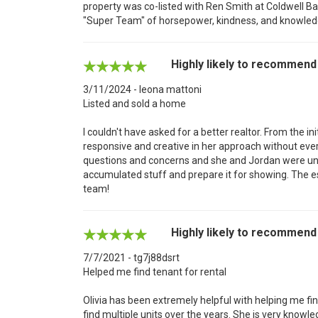
property was co-listed with Ren Smith at Coldwell Ba
"Super Team" of horsepower, kindness, and knowledg
Highly likely to recommend
3/11/2024 - leona mattoni
Listed and sold a home
I couldn't have asked for a better realtor. From the in
responsive and creative in her approach without ev
questions and concerns and she and Jordan were unf
accumulated stuff and prepare it for showing. The 
team!
Highly likely to recommend
7/7/2021 - tg7j88dsrt
Helped me find tenant for rental
Olivia has been extremely helpful with helping me fi
find multiple units over the years. She is very knowl