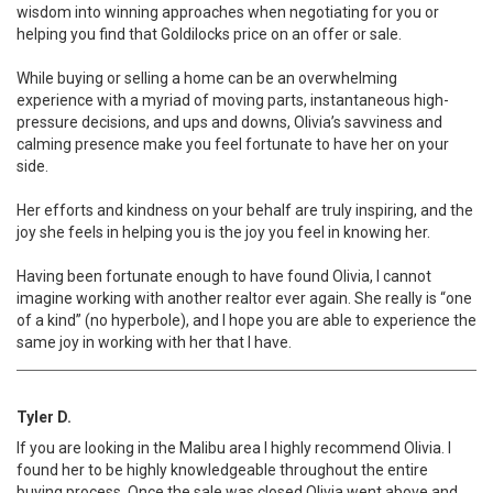
wisdom into winning approaches when negotiating for you or
helping you find that Goldilocks price on an offer or sale.
While buying or selling a home can be an overwhelming
experience with a myriad of moving parts, instantaneous high-
pressure decisions, and ups and downs, Olivia’s savviness and
calming presence make you feel fortunate to have her on your
side.
Her efforts and kindness on your behalf are truly inspiring, and the
joy she feels in helping you is the joy you feel in knowing her.
Having been fortunate enough to have found Olivia, I cannot
imagine working with another realtor ever again. She really is “one
of a kind” (no hyperbole), and I hope you are able to experience the
same joy in working with her that I have.
Tyler D.
If you are looking in the Malibu area I highly recommend Olivia. I
found her to be highly knowledgeable throughout the entire
buying process. Once the sale was closed Olivia went above and