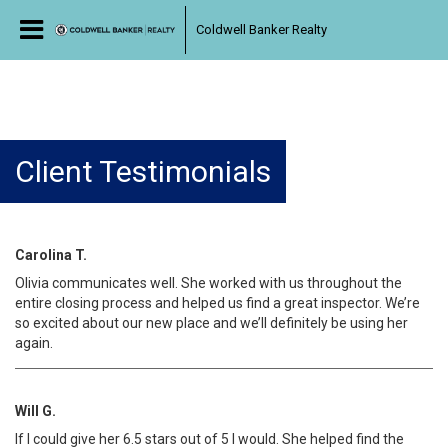
Coldwell Banker Realty
Client Testimonials
Carolina T.
Olivia communicates well. She worked with us throughout the
entire closing process and helped us find a great inspector. We’re
so excited about our new place and we’ll definitely be using her
again.
Will G.
If I could give her 6.5 stars out of 5 I would. She helped find the