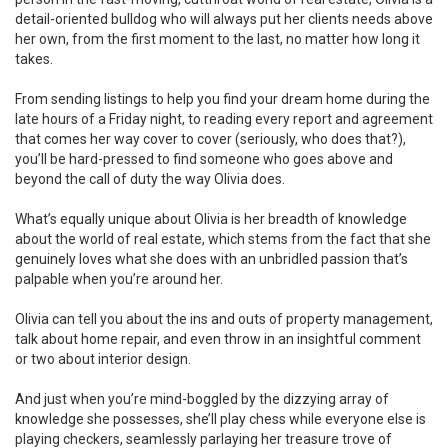
detail-oriented bulldog who will always put her clients needs above
her own, from the first moment to the last, no matter how long it
takes.
From sending listings to help you find your dream home during the
late hours of a Friday night, to reading every report and agreement
that comes her way cover to cover (seriously, who does that?),
you’ll be hard-pressed to find someone who goes above and
beyond the call of duty the way Olivia does.
What’s equally unique about Olivia is her breadth of knowledge
about the world of real estate, which stems from the fact that she
genuinely loves what she does with an unbridled passion that’s
palpable when you’re around her.
Olivia can tell you about the ins and outs of property management,
talk about home repair, and even throw in an insightful comment
or two about interior design.
And just when you’re mind-boggled by the dizzying array of
knowledge she possesses, she’ll play chess while everyone else is
playing checkers, seamlessly parlaying her treasure trove of