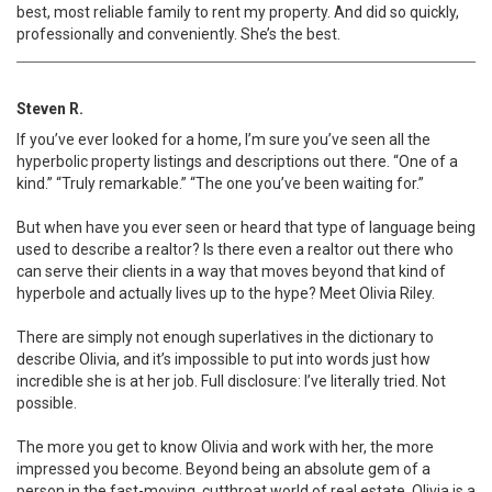
best, most reliable family to rent my property. And did so quickly,
professionally and conveniently. She’s the best.
Steven R.
If you’ve ever looked for a home, I’m sure you’ve seen all the
hyperbolic property listings and descriptions out there. “One of a
kind.” “Truly remarkable.” “The one you’ve been waiting for.”
But when have you ever seen or heard that type of language being
used to describe a realtor? Is there even a realtor out there who
can serve their clients in a way that moves beyond that kind of
hyperbole and actually lives up to the hype? Meet Olivia Riley.
There are simply not enough superlatives in the dictionary to
describe Olivia, and it’s impossible to put into words just how
incredible she is at her job. Full disclosure: I’ve literally tried. Not
possible.
The more you get to know Olivia and work with her, the more
impressed you become. Beyond being an absolute gem of a
person in the fast-moving, cutthroat world of real estate, Olivia is a