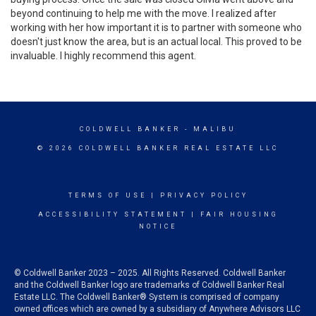
beyond continuing to help me with the move. I realized after
working with her how important it is to partner with someone who
doesn't just know the area, but is an actual local. This proved to be
invaluable. I highly recommend this agent.
COLDWELL BANKER
- MALIBU
© 2026 COLDWELL BANKER REAL ESTATE LLC
TERMS OF USE
|
PRIVACY POLICY
ACCESSIBILITY STATEMENT
|
FAIR HOUSING
NOTICE
© Coldwell Banker 2023 – 2025. All Rights Reserved. Coldwell Banker
and the Coldwell Banker logo are trademarks of Coldwell Banker Real
Estate LLC. The Coldwell Banker® System is comprised of company
owned offices which are owned by a subsidiary of Anywhere Advisors LLC