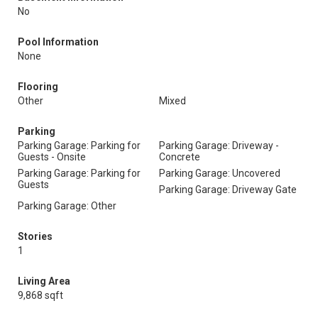
No
Pool Information
None
Flooring
Other
Mixed
Parking
Parking Garage: Parking for
Parking Garage: Driveway -
Guests - Onsite
Concrete
Parking Garage: Parking for
Parking Garage: Uncovered
Guests
Parking Garage: Driveway Gate
Parking Garage: Other
Stories
1
Living Area
9,868 sqft