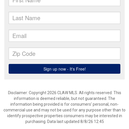
Disclaimer: Copyright 2026 CLAW MLS. All rights reserved. This
information is deemed reliable, but not guaranteed. The
information being provided is for consumers’ personal, non-
commercial use and may not be used for any purpose other than to
identify prospective properties consumers may be interested in
purchasing. Data last updated 8/8/26 12:45