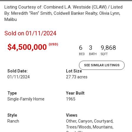
Listing Courtesy of: Combined L.A. Westside (CLAW) / Listed
By: Meredith "Ren" Smith, Coldwell Banker Realty; Olivia Lynn,
Malibu
Sold on 01/11/2024
(USD)
$4,500,000
6
3
9,868
BED
BATH
SQFT
SEE SIMILAR LISTINGS
Sold Date:
Lot Size
01/11/2024
27.73 acres
Type
Year Built
Single-Family Home
1965
Style
Views
Ranch
Other, Canyon, Courtyard,
Trees/Woods, Mountains,