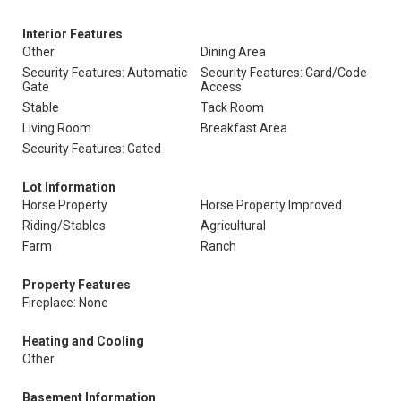
Interior Features
Other
Dining Area
Security Features: Automatic
Security Features: Card/Code
Gate
Access
Stable
Tack Room
Living Room
Breakfast Area
Security Features: Gated
Lot Information
Horse Property
Horse Property Improved
Riding/Stables
Agricultural
Farm
Ranch
Property Features
Fireplace: None
Heating and Cooling
Other
Basement Information