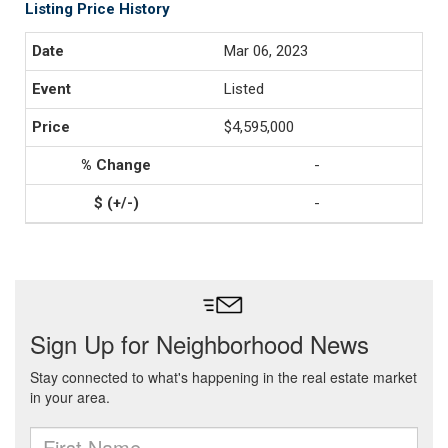
Listing Price History
Mar 06, 2023
Listed
$4,595,000
-
-