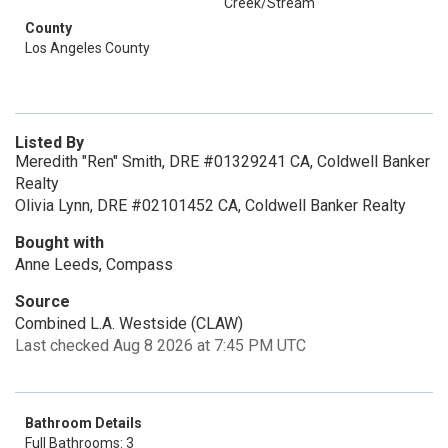
Creek/Stream
County
Los Angeles County
Listed By
Meredith "Ren" Smith, DRE #01329241 CA, Coldwell Banker
Realty
Olivia Lynn, DRE #02101452 CA, Coldwell Banker Realty
Bought with
Anne Leeds, Compass
Source
Combined L.A. Westside (CLAW)
Last checked Aug 8 2026 at 7:45 PM UTC
Bathroom Details
Full Bathrooms: 3